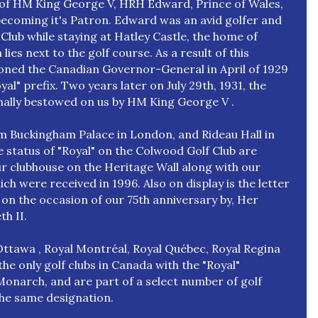
n of HM King George V, HRH Edward, Prince of Wales,
becoming it's Patron. Edward was an avid golfer and
 Club while staying at Hatley Castle, the home of
ies next to the golf course. As a result of this
ioned the Canadian Governor-General in April of 1929
yal" prefix. Two years later on July 29th, 1931, the
mally bestowed on us by HM King George V .
rom Buckingham Palace in London, and Rideau Hall in
 status of "Royal" on the Colwood Golf Club are
ur clubhouse on the Heritage Wall along with our
h were received in 1996. Also on display is the letter
on the occasion of our 75th anniversary by, Her
th II.
ttawa , Royal Montréal, Royal Québec, Royal Regina
he only golf clubs in Canada with the "Royal"
onarch, and are part of a select number of golf
the same designation.