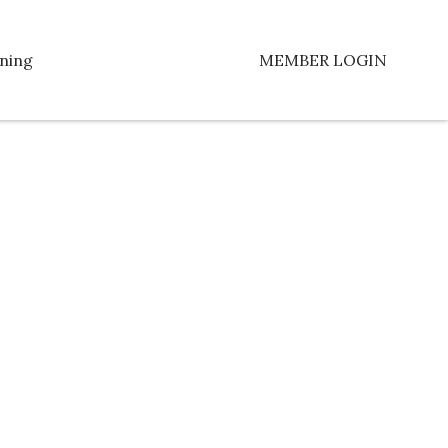
ning
MEMBER LOGIN