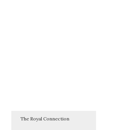
The Royal Connection