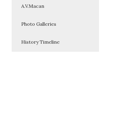
A.V.Macan
Photo Galleries
History Timeline