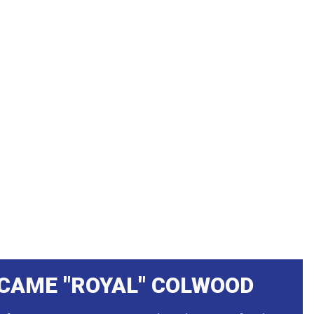
CAME "ROYAL" COLWOOD