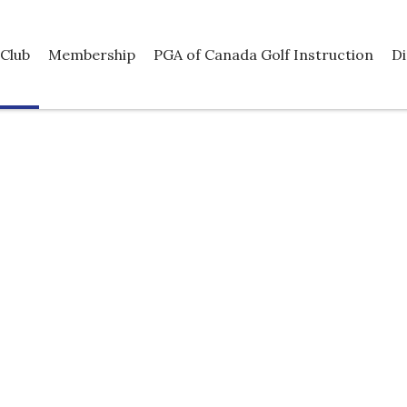
Club
Membership
PGA of Canada Golf Instruction
Di