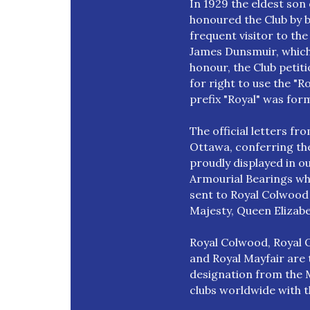
In 1929 the eldest so
honoured the Club by 
frequent visitor to the
James Dunsmuir, which l
honour, the Club petit
for right to use the "Ro
prefix "Royal" was for
The official letters f
Ottawa, conferring the
proudly displayed in o
Armourial Bearings whic
sent to Royal Colwood 
Majesty, Queen Elizabe
Royal Colwood, Royal O
and Royal Mayfair are t
designation from the M
clubs worldwide with 