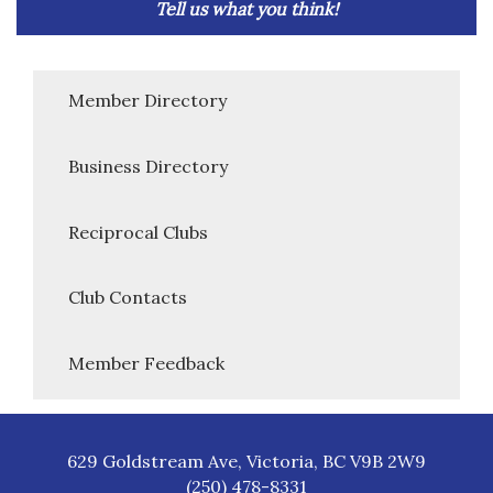
Tell us what you think!
Member Directory
Business Directory
Reciprocal Clubs
Club Contacts
Member Feedback
629 Goldstream Ave, Victoria, BC V9B 2W9
(250) 478-8331