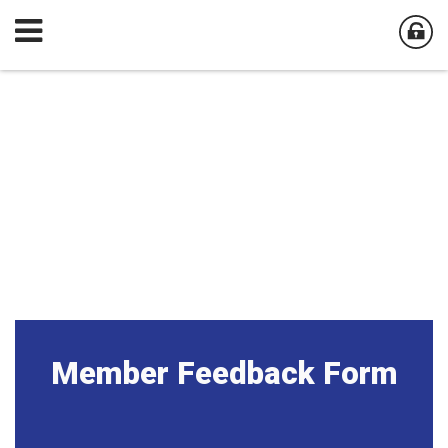
Member Feedback Form