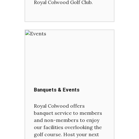
Royal Colwood Golf Club.
Banquets & Events
Royal Colwood offers
banquet service to members
and non-members to enjoy
our facilities overlooking the
golf course. Host your next