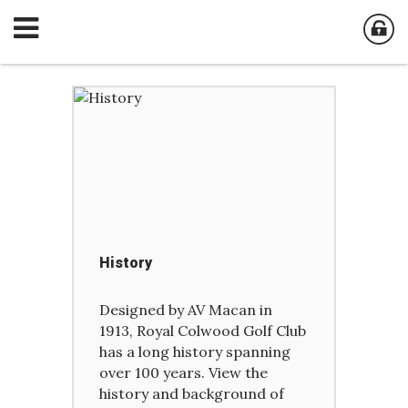
History
Designed by AV Macan in
1913, Royal Colwood Golf Club
has a long history spanning
over 100 years. View the
history and background of