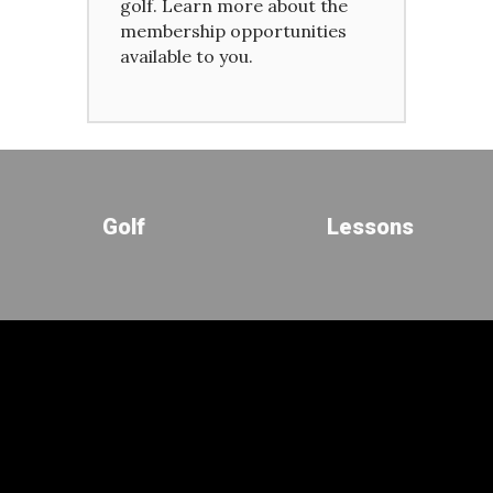
golf. Learn more about the
membership opportunities
available to you.
Golf
Lessons