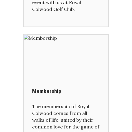
event with us at Royal
Colwood Golf Club.
Membership
The membership of Royal
Colwood comes from all
walks of life, united by their
common love for the game of