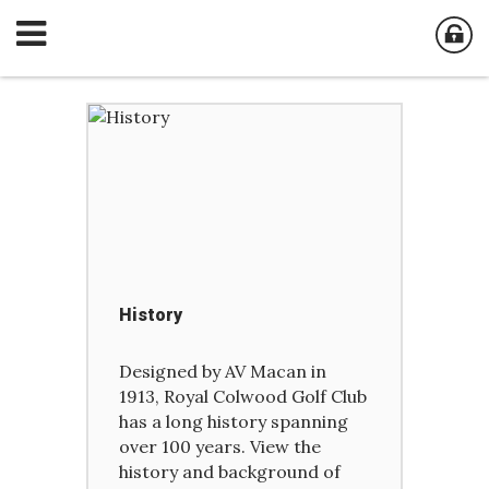
History
Designed by AV Macan in
1913, Royal Colwood Golf Club
has a long history spanning
over 100 years. View the
history and background of