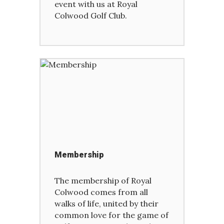
event with us at Royal
Colwood Golf Club.
Membership
The membership of Royal
Colwood comes from all
walks of life, united by their
common love for the game of