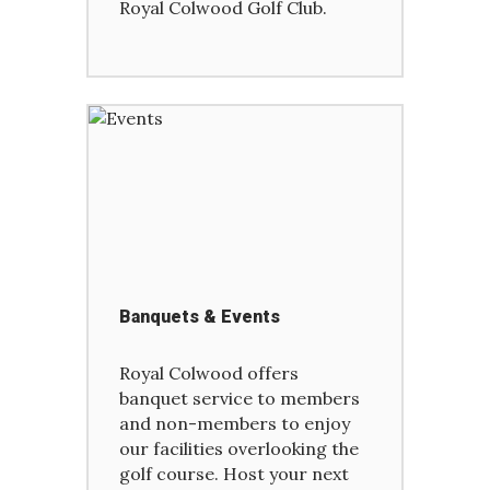
Royal Colwood Golf Club.
Banquets & Events
Royal Colwood offers
banquet service to members
and non-members to enjoy
our facilities overlooking the
golf course. Host your next