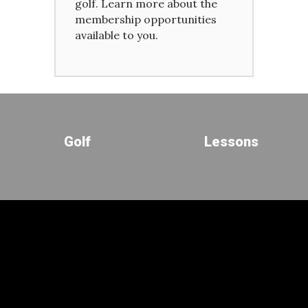
golf. Learn more about the
membership opportunities
available to you.
Golf
Lessons